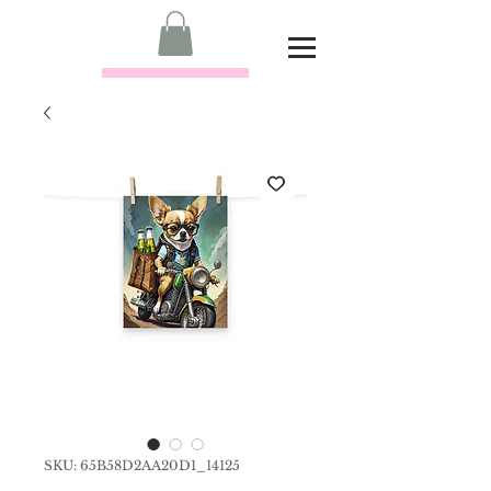
SKU: 65B58D2AA20D1_14125