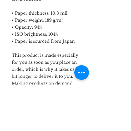
• Paper thickness: 10.3 mil
• Paper weight: 189 g/m²
• Opacity: 94%
• ISO brightness: 104%
• Paper is sourced from Japan
This product is made especially 
for you as soon as you place an 
order, which is why it takes us a 
bit longer to deliver it to you. 
Making products on demand 
instead of in bulk helps reduce 
overproduction, so thank you for 
making thoughtful purchasing 
decisions!