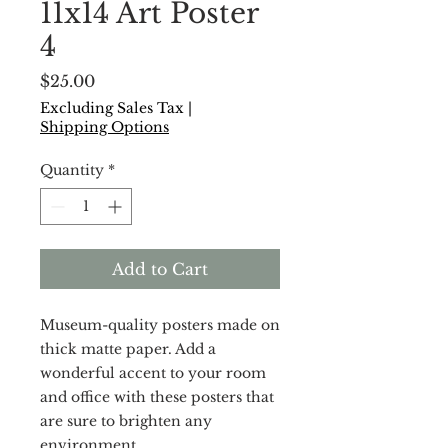
11x14 Art Poster
4
Price
$25.00
Excluding Sales Tax
|
Shipping Options
Quantity
*
Add to Cart
Museum-quality posters made on 
thick matte paper. Add a 
wonderful accent to your room 
and office with these posters that 
are sure to brighten any 
environment.