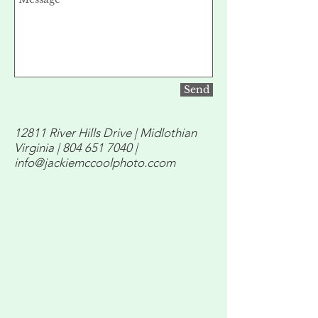
Send
12811 River Hills Drive | Midlothian
Virginia |
804 651 7040
|
info@jackiemccoolphoto.ccom