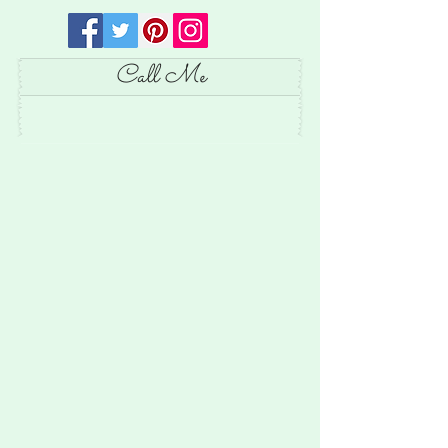
Call Me